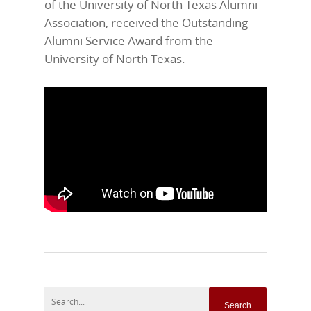
of the University of North Texas Alumni
Association, received the Outstanding
Alumni Service Award from the
University of North Texas.