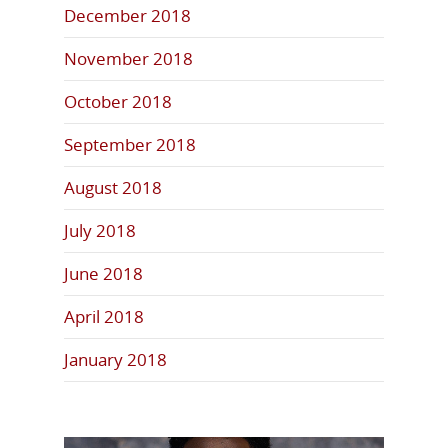
December 2018
November 2018
October 2018
September 2018
August 2018
July 2018
June 2018
April 2018
January 2018