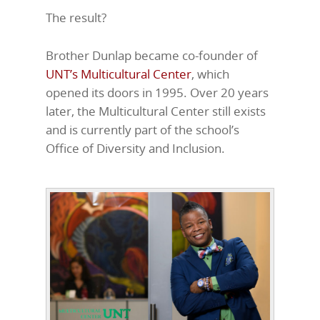
The result?
Brother Dunlap became co-founder of
UNT’s Multicultural Center
, which
opened its doors in 1995. Over 20 years
later, the Multicultural Center still exists
and is currently part of the school’s
Office of Diversity and Inclusion.