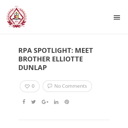
RPA SPOTLIGHT: MEET
BROTHER ELLIOTTE
DUNLAP
0
No Comments