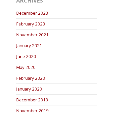
ARCHIVES
December 2023
February 2023
November 2021
January 2021
June 2020
May 2020
February 2020
January 2020
December 2019
November 2019