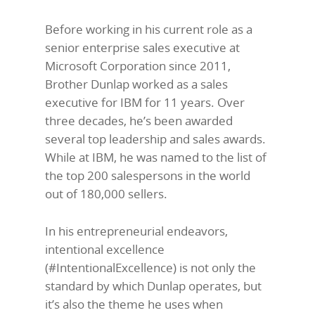
Before working in his current role as a
senior enterprise sales executive at
Microsoft Corporation since 2011,
Brother Dunlap worked as a sales
executive for IBM for 11 years. Over
three decades, he’s been awarded
several top leadership and sales awards.
While at IBM, he was named to the list of
the top 200 salespersons in the world
out of 180,000 sellers.
In his entrepreneurial endeavors,
intentional excellence
(#IntentionalExcellence) is not only the
standard by which Dunlap operates, but
it’s also the theme he uses when