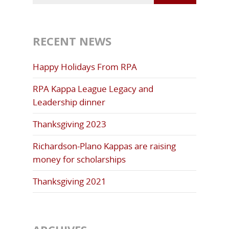
RECENT NEWS
Happy Holidays From RPA
RPA Kappa League Legacy and
Leadership dinner
Thanksgiving 2023
Richardson-Plano Kappas are raising
money for scholarships
Thanksgiving 2021