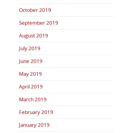
October 2019
September 2019
August 2019
July 2019
June 2019
May 2019
April 2019
March 2019
February 2019
January 2019