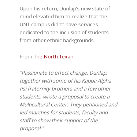
Upon his return, Dunlap’s new state of
mind elevated him to realize that the
UNT campus didn’t have services
dedicated to the inclusion of students
from other ethnic backgrounds.
From
The North Texan
:
“Passionate to effect change, Dunlap,
together with some of his Kappa Alpha
Psi fraternity brothers and a few other
students, wrote a proposal to create a
Multicultural Center. They petitioned and
led marches for students, faculty and
staff to show their support of the
proposal.”