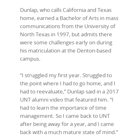
Dunlap, who calls California and Texas
home, earned a Bachelor of Arts in mass
communications from the University of
North Texas in 1997, but admits there
were some challenges early on during
his matriculation at the Denton-based
campus.
“I struggled my first year. Struggled to
the point where I had to go home, and I
had to reevaluate,” Dunlap said in a 2017
UNT alumni video that featured him. “I
had to learn the importance of time
management. So I came back to UNT
after being away for a year, and I came
back with a much mature state of mind.”