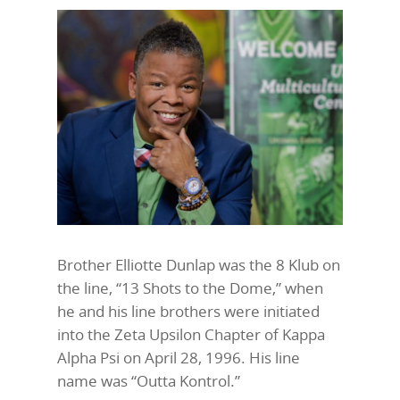
Brother Elliotte Dunlap was the 8 Klub on
the line, “13 Shots to the Dome,” when
he and his line brothers were initiated
into the Zeta Upsilon Chapter of Kappa
Alpha Psi on April 28, 1996. His line
name was “Outta Kontrol.”