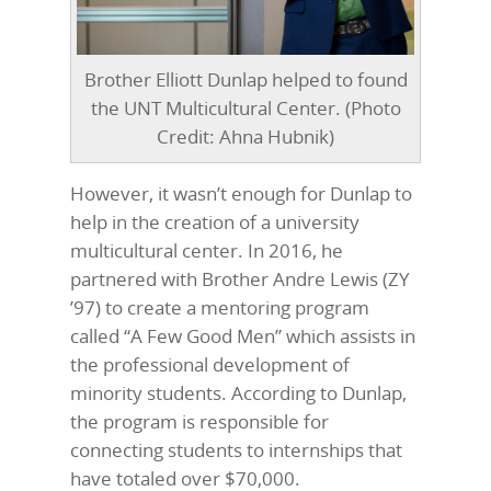
Brother Elliott Dunlap helped to found
the UNT Multicultural Center. (Photo
Credit: Ahna Hubnik)
However, it wasn’t enough for Dunlap to
help in the creation of a university
multicultural center. In 2016, he
partnered with Brother Andre Lewis (ZY
’97) to create a mentoring program
called “A Few Good Men” which assists in
the professional development of
minority students. According to Dunlap,
the program is responsible for
connecting students to internships that
have totaled over $70,000.