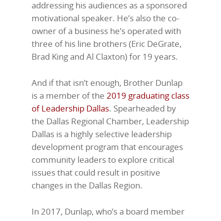
addressing his audiences as a sponsored
motivational speaker. He’s also the co-
owner of a business he’s operated with
three of his line brothers (Eric DeGrate,
Brad King and Al Claxton) for 19 years.
And if that isn’t enough, Brother Dunlap
is a member of the
2019 graduating class
of Leadership Dallas
. Spearheaded by
the Dallas Regional Chamber, Leadership
Dallas is a highly selective leadership
development program that encourages
community leaders to explore critical
issues that could result in positive
changes in the Dallas Region.
In 2017, Dunlap, who’s a board member