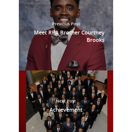
Previous Post
Meet RPA Brother Courtney
Brooks
Next Post
Achievement