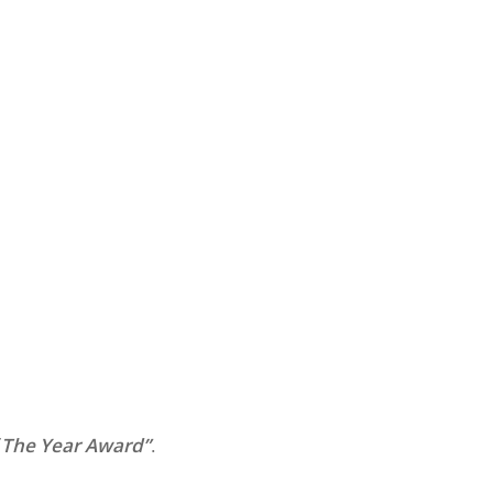
 The Year Award”
.