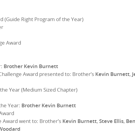
 (Guide Right Program of the Year)
er
nge Award
r:
Brother Kevin Burnett
Challenge Award presented to: Brother’s
Kevin Burnett
,
J
the Year (Medium Sized Chapter)
the Year:
Brother Kevin Burnett
 Award
e Award went to: Brother’s
Kevin Burnett
,
Steve Ellis
,
Ben
 Woodard