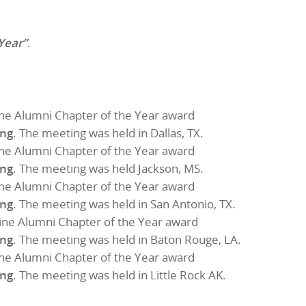
Year”
.
ne Alumni Chapter of the Year award
ing
. The meeting was held in Dallas, TX.
ne Alumni Chapter of the Year award
ing
. The meeting was held Jackson, MS.
ne Alumni Chapter of the Year award
ing
. The meeting was held in San Antonio, TX.
ine Alumni Chapter of the Year award
ing
. The meeting was held in Baton Rouge, LA.
ne Alumni Chapter of the Year award
ing
. The meeting was held in Little Rock AK.