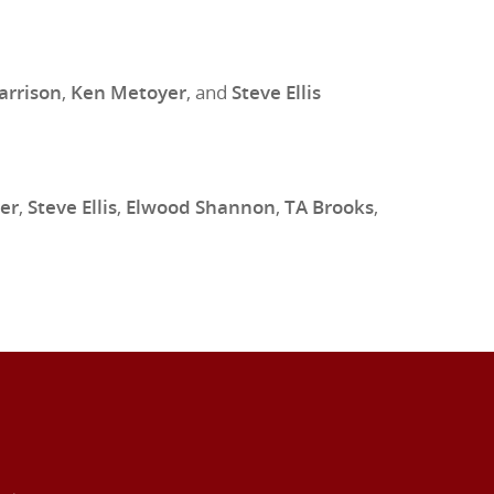
arrison
,
Ken Metoyer
, and
Steve Ellis
er
,
Steve Ellis
,
Elwood Shannon
,
TA Brooks
,