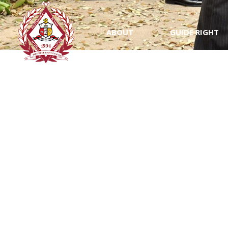
ABOUT
GUIDE RIGHT