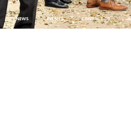
NEWS
EVENTS
CONTACT US