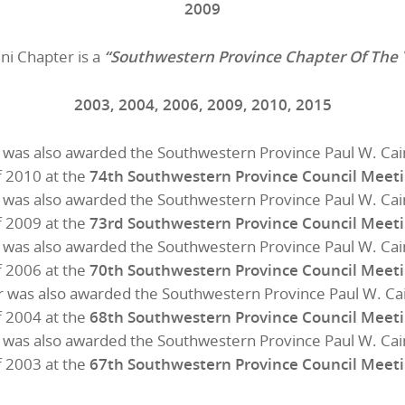
2009
ni Chapter is a
“Southwestern Province Chapter Of The 
2003, 2004, 2006, 2009, 2010, 2015
 was also awarded the Southwestern Province Paul W. Cai
f 2010 at the
74th Southwestern Province Council Meet
 was also awarded the Southwestern Province Paul W. Cai
f 2009 at the
73rd Southwestern Province Council Meet
 was also awarded the Southwestern Province Paul W. Cai
f 2006 at the
70th Southwestern Province Council Meet
 was also awarded the Southwestern Province Paul W. Ca
f 2004 at the
68th Southwestern Province Council Meet
 was also awarded the Southwestern Province Paul W. Cai
f 2003 at the
67th Southwestern Province Council Meet