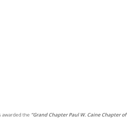
as awarded the
“Grand Chapter Paul W. Caine Chapter of