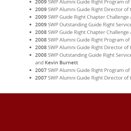
2009
SWP Alumni Guide Right Program of 
2009
SWP Alumni Guide Right Director of 
2009
SWP Guide Right Chapter Challenge
2009
SWP Outstanding Guide Right Servic
2008
SWP Guide Right Chapter Challenge
2008
SWP Alumni Guide Right Program of 
2008
SWP Alumni Guide Right Director of 
2008
SWP Outstanding Guide Right Servic
and
Kevin Burnett
2007
SWP Alumni Guide Right Program of 
2007
SWP Alumni Guide Right Director of 