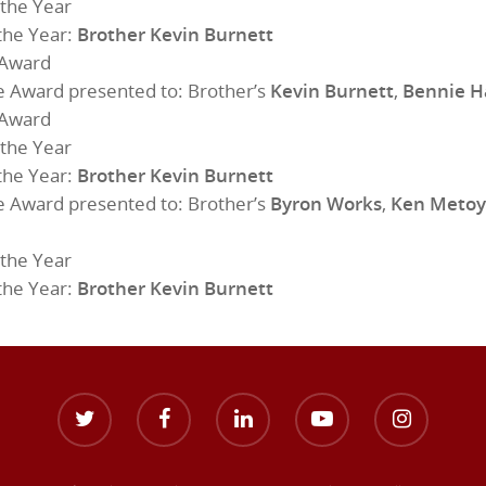
the Year
the Year:
Brother Kevin Burnett
 Award
e Award presented to: Brother’s
Kevin Burnett
,
Bennie H
 Award
the Year
the Year:
Brother Kevin Burnett
e Award presented to: Brother’s
Byron Works
,
Ken Metoy
the Year
the Year:
Brother Kevin Burnett