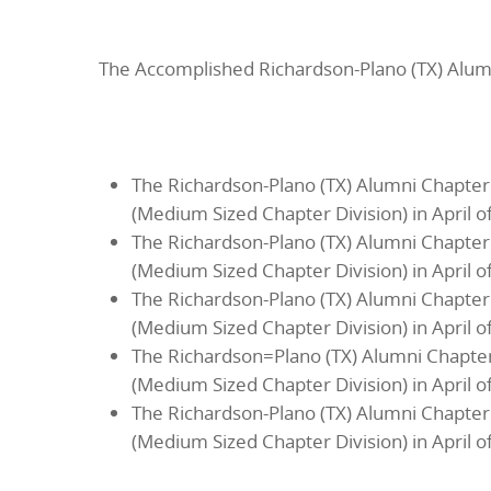
The Accomplished Richardson-Plano (TX) Alum
The Richardson-Plano (TX) Alumni Chapter
(Medium Sized Chapter Division) in April o
The Richardson-Plano (TX) Alumni Chapter
(Medium Sized Chapter Division) in April o
The Richardson-Plano (TX) Alumni Chapter
(Medium Sized Chapter Division) in April o
The Richardson=Plano (TX) Alumni Chapter
(Medium Sized Chapter Division) in April o
The Richardson-Plano (TX) Alumni Chapter
(Medium Sized Chapter Division) in April o