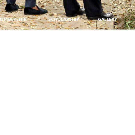
MEMBERSHIP
SCHOLARSHIP
GALLERY