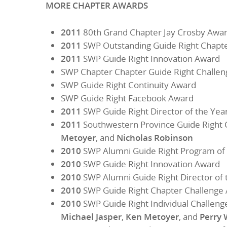
MORE CHAPTER AWARDS
2011
80th Grand Chapter Jay Crosby Award
2011
SWP Outstanding Guide Right Chapt
2011
SWP Guide Right Innovation Award
SWP Chapter Chapter Guide Right Challe
SWP Guide Right Continuity Award
SWP Guide Right Facebook Award
2011
SWP Guide Right Director of the Yea
2011
Southwestern Province Guide Right 
Metoyer
, and
Nicholas Robinson
2010
SWP Alumni Guide Right Program of 
2010
SWP Guide Right Innovation Award
2010
SWP Alumni Guide Right Director of 
2010
SWP Guide Right Chapter Challenge
2010
SWP Guide Right Individual Challeng
Michael Jasper
,
Ken Metoyer
, and
Perry