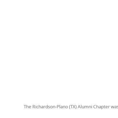
The Richardson-Plano (TX) Alumni Chapter w