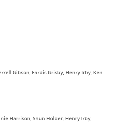
errell Gibson
,
Eardis Grisby
,
Henry Irby
,
Ken
nie Harrison
,
Shun Holder
,
Henry Irby
,