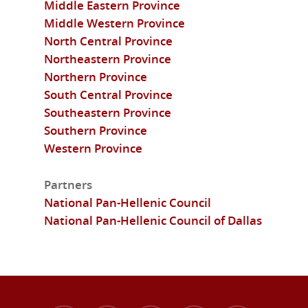
Middle Eastern Province
Middle Western Province
North Central Province
Northeastern Province
Northern Province
South Central Province
Southeastern Province
Southern Province
Western Province
Partners
National Pan-Hellenic Council
National Pan-Hellenic Council of Dallas