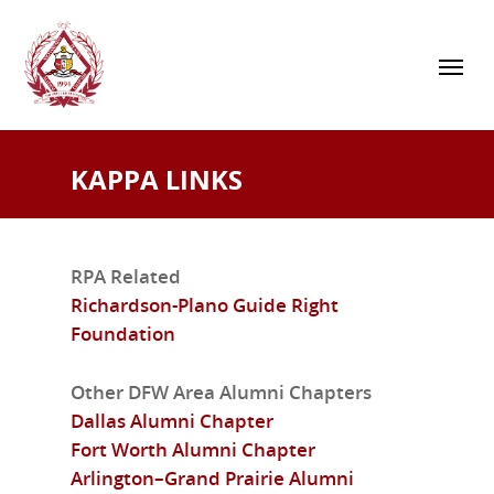
KAPPA LINKS
RPA Related
Richardson-Plano Guide Right
Foundation
Other DFW Area Alumni Chapters
Dallas Alumni Chapter
Fort Worth Alumni Chapter
Arlington–Grand Prairie Alumni