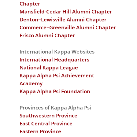
Chapter
Mansfield-Cedar Hill Alumni Chapter
Denton–Lewisville Alumni Chapter
Commerce–Greenville Alumni Chapter
Frisco Alumni Chapter
International Kappa Websites
International Headquarters
National Kappa League
Kappa Alpha Psi Achievement
Academy
Kappa Alpha Psi Foundation
Provinces of Kappa Alpha Psi
Southwestern Province
East Central Province
Eastern Province