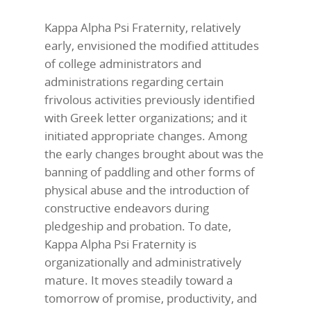
Kappa Alpha Psi Fraternity, relatively
early, envisioned the modified attitudes
of college administrators and
administrations regarding certain
frivolous activities previously identified
with Greek letter organizations; and it
initiated appropriate changes. Among
the early changes brought about was the
banning of paddling and other forms of
physical abuse and the introduction of
constructive endeavors during
pledgeship and probation. To date,
Kappa Alpha Psi Fraternity is
organizationally and administratively
mature. It moves steadily toward a
tomorrow of promise, productivity, and