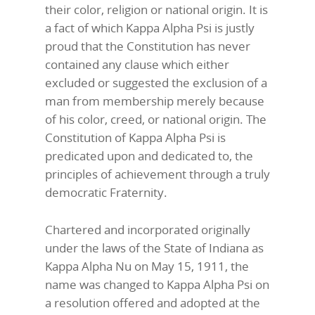
their color, religion or national origin. It is
a fact of which Kappa Alpha Psi is justly
proud that the Constitution has never
contained any clause which either
excluded or suggested the exclusion of a
man from membership merely because
of his color, creed, or national origin. The
Constitution of Kappa Alpha Psi is
predicated upon and dedicated to, the
principles of achievement through a truly
democratic Fraternity.
Chartered and incorporated originally
under the laws of the State of Indiana as
Kappa Alpha Nu on May 15, 1911, the
name was changed to Kappa Alpha Psi on
a resolution offered and adopted at the