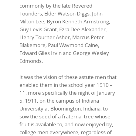
commonly by the late Revered
Founders, Elder Watson Diggs, John
Milton Lee, Byron Kenneth Armstrong,
Guy Levis Grant, Ezra Dee Alexander,
Henry Tourner Asher, Marcus Peter
Blakemore, Paul Waymond Caine,
Edward Giles Irvin and George Wesley
Edmonds.
It was the vision of these astute men that
enabled them in the school year 1910 –
11, more specifically the night of January
5, 1911, on the campus of Indiana
University at Bloomington, Indiana, to
sow the seed of a fraternal tree whose
fruit is available to, and now enjoyed by,
college men everywhere, regardless of