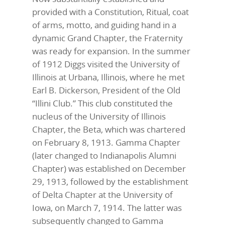
provided with a Constitution, Ritual, coat
of arms, motto, and guiding hand in a
dynamic Grand Chapter, the Fraternity
was ready for expansion. In the summer
of 1912 Diggs visited the University of
Illinois at Urbana, Illinois, where he met
Earl B. Dickerson, President of the Old
“Illini Club.” This club constituted the
nucleus of the University of Illinois
Chapter, the Beta, which was chartered
on February 8, 1913. Gamma Chapter
(later changed to Indianapolis Alumni
Chapter) was established on December
29, 1913, followed by the establishment
of Delta Chapter at the University of
Iowa, on March 7, 1914. The latter was
subsequently changed to Gamma