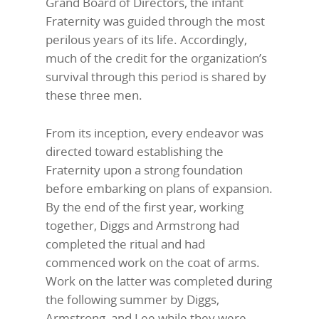
Grand Board of Directors, the infant
Fraternity was guided through the most
perilous years of its life. Accordingly,
much of the credit for the organization’s
survival through this period is shared by
these three men.
From its inception, every endeavor was
directed toward establishing the
Fraternity upon a strong foundation
before embarking on plans of expansion.
By the end of the first year, working
together, Diggs and Armstrong had
completed the ritual and had
commenced work on the coat of arms.
Work on the latter was completed during
the following summer by Diggs,
Armstrong, and Lee while they were