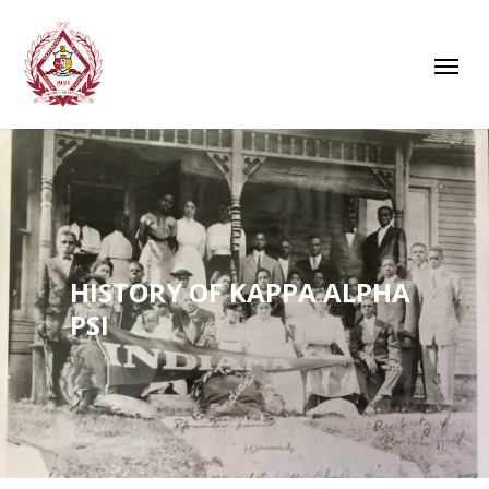
HISTORY OF KAPPA ALPHA
PSI