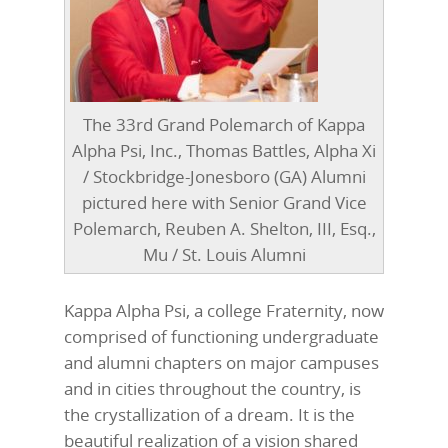
The 33rd Grand Polemarch of Kappa
Alpha Psi, Inc., Thomas Battles, Alpha Xi
/ Stockbridge-Jonesboro (GA) Alumni
pictured here with Senior Grand Vice
Polemarch, Reuben A. Shelton, III, Esq.,
Mu / St. Louis Alumni
Kappa Alpha Psi, a college Fraternity, now
comprised of functioning undergraduate
and alumni chapters on major campuses
and in cities throughout the country, is
the crystallization of a dream. It is the
beautiful realization of a vision shared