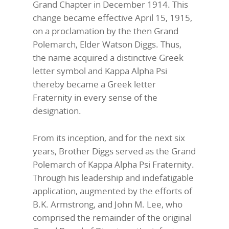
Grand Chapter in December 1914. This
change became effective April 15, 1915,
on a proclamation by the then Grand
Polemarch, Elder Watson Diggs. Thus,
the name acquired a distinctive Greek
letter symbol and Kappa Alpha Psi
thereby became a Greek letter
Fraternity in every sense of the
designation.
From its inception, and for the next six
years, Brother Diggs served as the Grand
Polemarch of Kappa Alpha Psi Fraternity.
Through his leadership and indefatigable
application, augmented by the efforts of
B.K. Armstrong, and John M. Lee, who
comprised the remainder of the original