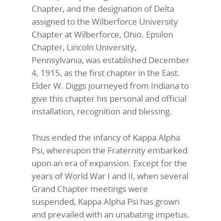
Chapter, and the designation of Delta
assigned to the Wilberforce University
Chapter at Wilberforce, Ohio. Epsilon
Chapter, Lincoln University,
Pennsylvania, was established December
4, 1915, as the first chapter in the East.
Elder W. Diggs journeyed from Indiana to
give this chapter his personal and official
installation, recognition and blessing.
Thus ended the infancy of Kappa Alpha
Psi, whereupon the Fraternity embarked
upon an era of expansion. Except for the
years of World War I and II, when several
Grand Chapter meetings were
suspended, Kappa Alpha Psi has grown
and prevailed with an unabating impetus.