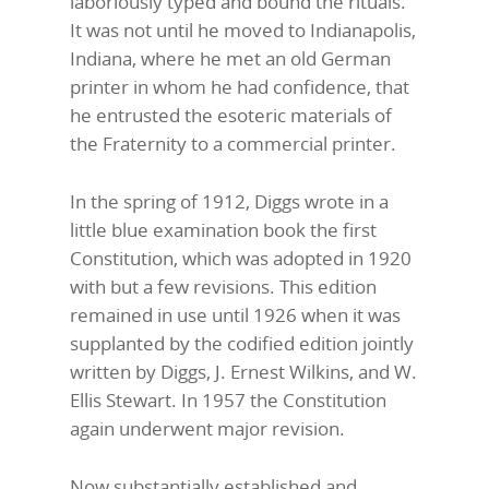
laboriously typed and bound the rituals.
It was not until he moved to Indianapolis,
Indiana, where he met an old German
printer in whom he had confidence, that
he entrusted the esoteric materials of
the Fraternity to a commercial printer.
In the spring of 1912, Diggs wrote in a
little blue examination book the first
Constitution, which was adopted in 1920
with but a few revisions. This edition
remained in use until 1926 when it was
supplanted by the codified edition jointly
written by Diggs, J. Ernest Wilkins, and W.
Ellis Stewart. In 1957 the Constitution
again underwent major revision.
Now substantially established and