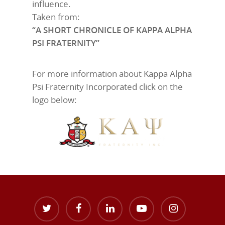
influence.
Taken from:
“A SHORT CHRONICLE OF KAPPA ALPHA
PSI FRATERNITY”
For more information about Kappa Alpha
Psi Fraternity Incorporated click on the
logo below: