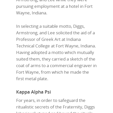
pursuing employment at a hotel in Fort
Wayne, Indiana.
In selecting a suitable motto, Diggs,
Armstrong, and Lee solicited the aid of a
Professor of Greek Art at Indiana
Technical College at Fort Wayne, Indiana.
Having adopted a motto which mutually
suited them, they carried a sketch of the
coat of arms to a commercial engraver in
Fort Wayne, from which he made the
first metal plate.
Kappa Alpha Psi
For years, in order to safeguard the
ritualistic secrets of the Fraternity, Diggs