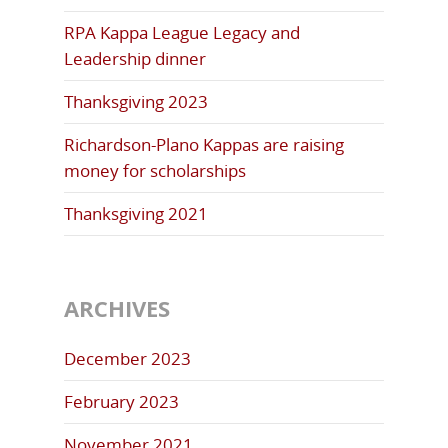
RPA Kappa League Legacy and
Leadership dinner
Thanksgiving 2023
Richardson-Plano Kappas are raising
money for scholarships
Thanksgiving 2021
ARCHIVES
December 2023
February 2023
November 2021