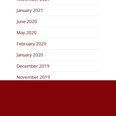
January 2021
June 2020
May 2020
February 2020
January 2020
December 2019
November 2019
October 2019
September 2019
August 2019