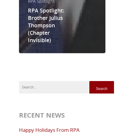
RPA Spotlight
RPA Spotlight:
Brother Julius
Thompson
(Chapter
Invisible)
RECENT NEWS
Happy Holidays From RPA