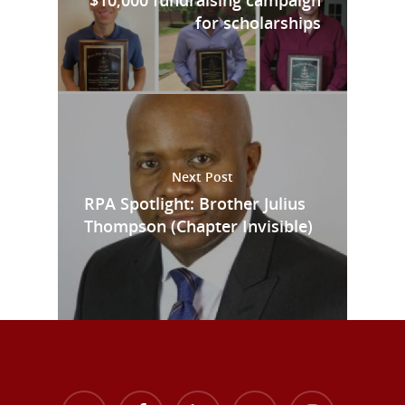
for scholarships
Next Post
RPA Spotlight: Brother Julius
Thompson (Chapter Invisible)