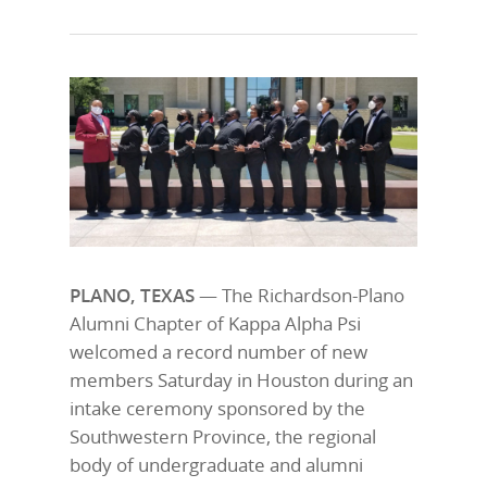
PLANO, TEXAS
— The Richardson-Plano
Alumni Chapter of Kappa Alpha Psi
welcomed a record number of new
members Saturday in Houston during an
intake ceremony sponsored by the
Southwestern Province, the regional
body of undergraduate and alumni