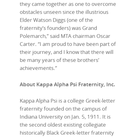
they came together as one to overcome
obstacles unseen since the illustrious
Elder Watson Diggs (one of the
fraternity’s founders) was Grand
Polemarch,” said MTA chairman Oscar
Carter. “I am proud to have been part of
their journey, and I know that there will
be many years of these brothers’
achievements.”
About Kappa Alpha Psi Fraternity, Inc.
Kappa Alpha Psi is a college Greek-letter
fraternity founded on the campus of
Indiana University on Jan. 5, 1911. It is
the second oldest existing collegiate
historically Black Greek-letter fraternity