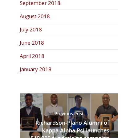
September 2018
August 2018
July 2018
June 2018
April 2018
January 2018
Previous Post
Richardson-Plano Alumni of
Kappa Alpha Psi launches
$10,000 fundraising campaign