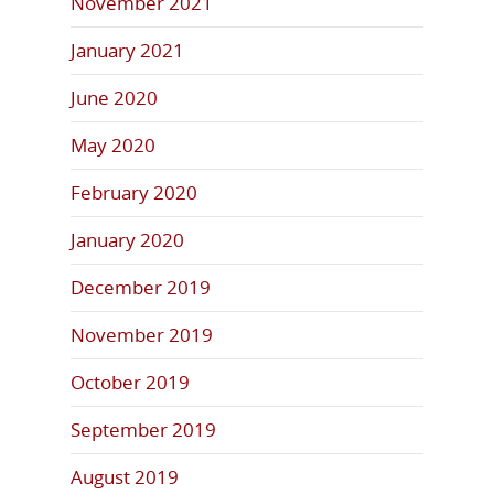
November 2021
January 2021
June 2020
May 2020
February 2020
January 2020
December 2019
November 2019
October 2019
September 2019
August 2019