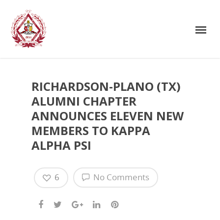
RICHARDSON-PLANO (TX)
ALUMNI CHAPTER
ANNOUNCES ELEVEN NEW
MEMBERS TO KAPPA
ALPHA PSI
6
No Comments