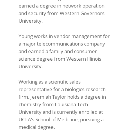
earned a degree in network operation
and security from Western Governors
University.
Young works in vendor management for
a major telecommunications company
and earned a family and consumer
science degree from Western Illinois
University.
Working as a scientific sales
representative for a biologics research
firm, Jeremiah Taylor holds a degree in
chemistry from Louisiana Tech
University and is currently enrolled at
UCLA’s School of Medicine, pursuing a
medical degree.