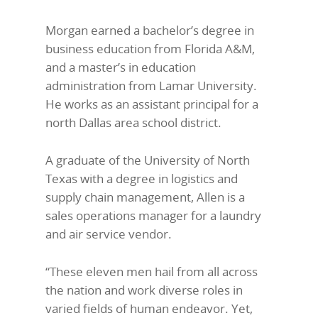
Morgan earned a bachelor’s degree in
business education from Florida A&M,
and a master’s in education
administration from Lamar University.
He works as an assistant principal for a
north Dallas area school district.
A graduate of the University of North
Texas with a degree in logistics and
supply chain management, Allen is a
sales operations manager for a laundry
and air service vendor.
“These eleven men hail from all across
the nation and work diverse roles in
varied fields of human endeavor. Yet,