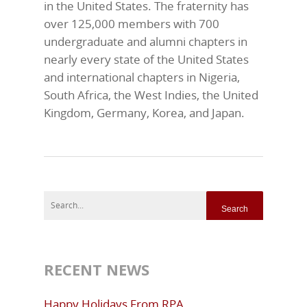
in the United States. The fraternity has
over 125,000 members with 700
undergraduate and alumni chapters in
nearly every state of the United States
and international chapters in Nigeria,
South Africa, the West Indies, the United
Kingdom, Germany, Korea, and Japan.
RECENT NEWS
Happy Holidays From RPA