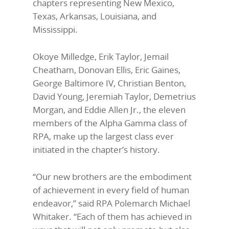
chapters representing New Mexico,
Texas, Arkansas, Louisiana, and
Mississippi.
Okoye Milledge, Erik Taylor, Jemail
Cheatham, Donovan Ellis, Eric Gaines,
George Baltimore IV, Christian Benton,
David Young, Jeremiah Taylor, Demetrius
Morgan, and Eddie Allen Jr., the eleven
members of the Alpha Gamma class of
RPA, make up the largest class ever
initiated in the chapter’s history.
“Our new brothers are the embodiment
of achievement in every field of human
endeavor,” said RPA Polemarch Michael
Whitaker. “Each of them has achieved in