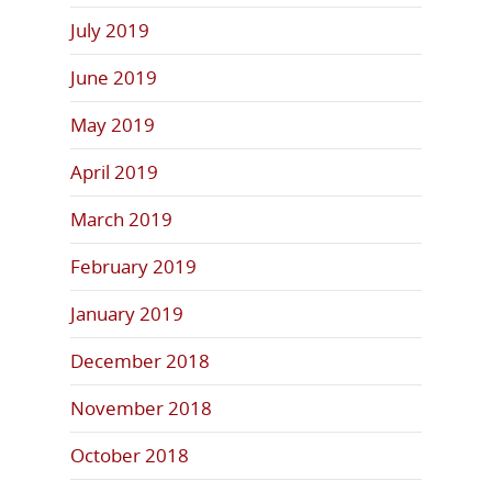
July 2019
June 2019
May 2019
April 2019
March 2019
February 2019
January 2019
December 2018
November 2018
October 2018