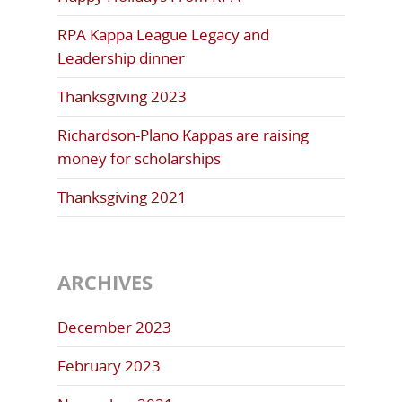
RPA Kappa League Legacy and
Leadership dinner
Thanksgiving 2023
Richardson-Plano Kappas are raising
money for scholarships
Thanksgiving 2021
ARCHIVES
December 2023
February 2023