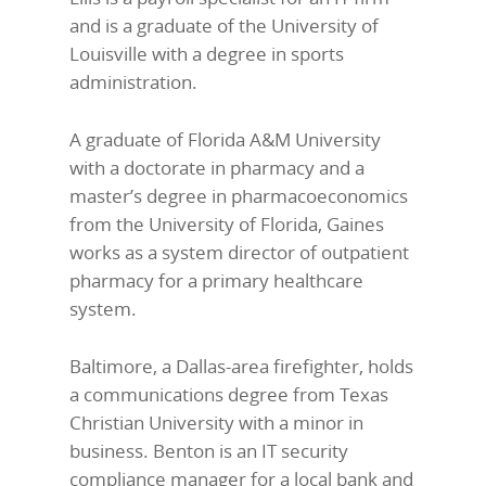
and is a graduate of the University of
Louisville with a degree in sports
administration.
A graduate of Florida A&M University
with a doctorate in pharmacy and a
master’s degree in pharmacoeconomics
from the University of Florida, Gaines
works as a system director of outpatient
pharmacy for a primary healthcare
system.
Baltimore, a Dallas-area firefighter, holds
a communications degree from Texas
Christian University with a minor in
business. Benton is an IT security
compliance manager for a local bank and