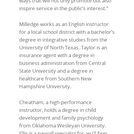
ways that will not only promote but also
inspire service in the public’s interest.”
Milledge works as an English instructor
for a local school district with a bachelor’s
degree in integrative studies from the
University of North Texas. Taylor is an
insurance agent with a degree in
business administration from Central
State University and a degree in
healthcare from Southern New
Hampshire University.
Cheatham, a high-performance
instructor, holds a degree in child
development and family psychology
from Oklahoma Wesleyan University.
Ellis is a payroll specialist for an IT firm