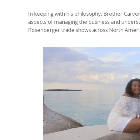
In keeping with his philosophy, Brother Carve
aspects of managing the business and understa
Rosenberger trade shows across North America,