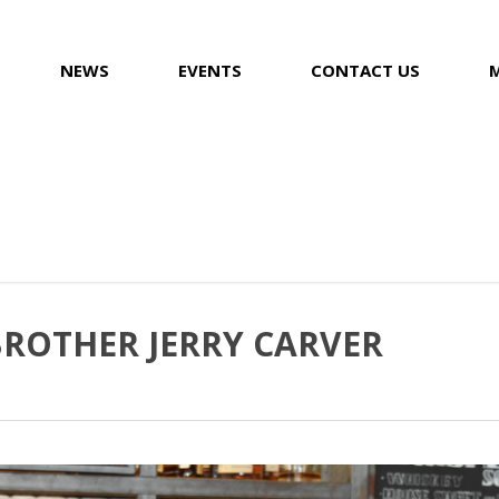
NEWS
EVENTS
CONTACT US
BROTHER JERRY CARVER