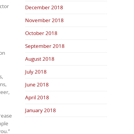
ctor
December 2018
November 2018
e
October 2018
September 2018
ion
August 2018
July 2018
s,
ns,
June 2018
eer,
April 2018
January 2018
crease
mple
you.”