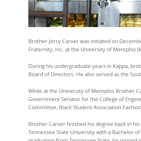
Brother Jerry Carver was initiated on Decembe
Fraternity, Inc. at the University of Memphis (
During his undergraduate years in Kappa, brot
Board of Directors. He also served as the Sou
While at the University of Memphis Brother Ca
Government Senator for the College of Engin
Committee, Black Student Association Fashio
Brother Carver finished his degree back in hi
Tennessee State University with a Bachelor of
graduating from Tennessee State, he moved to