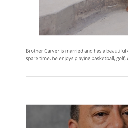
Brother Carver is married and has a beautiful
spare time, he enjoys playing basketball, golf,