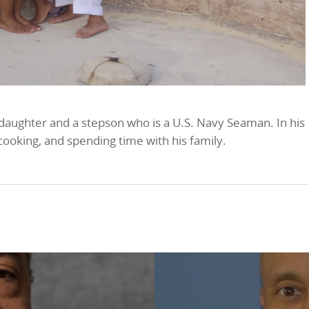
 daughter and a stepson who is a U.S. Navy Seaman. In his
 cooking, and spending time with his family.