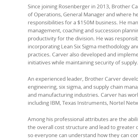
Since joining Rosenberger in 2013, Brother Car
of Operations, General Manager and where he r
responsibilities for a $150M business. He m
management, coaching and succession planni
productivity for the division. He was responsi
incorporating Lean Six Sigma methodology and K
practices. Carver also developed and impleme
initiatives while maintaining security of supply
An experienced leader, Brother Carver develope
engineering, six sigma, and supply chain man
and manufacturing industries. Carver has wor
including IBM, Texas Instruments, Nortel Netw
Among his professional attributes are the abi
the overall cost structure and lead to greater o
so everyone can understand how they can con