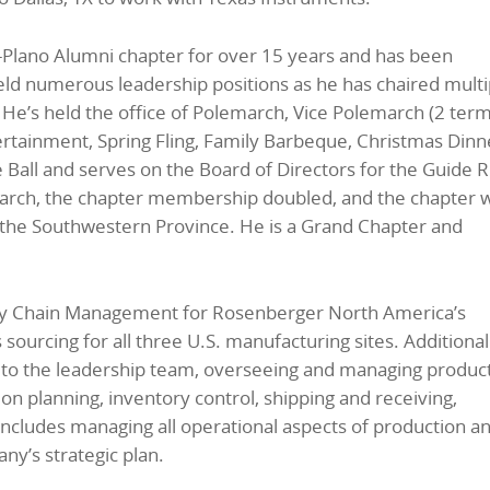
Plano Alumni chapter for over 15 years and has been
held numerous leadership positions as he has chaired multi
r. He’s held the office of Polemarch, Vice Polemarch (2 term
ertainment, Spring Fling, Family Barbeque, Christmas Dinn
Ball and serves on the Board of Directors for the Guide R
march, the chapter membership doubled, and the chapter 
m the Southwestern Province. He is a Grand Chapter and
ply Chain Management for Rosenberger North America’s
ourcing for all three U.S. manufacturing sites. Additional
on to the leadership team, overseeing and managing product
n planning, inventory control, shipping and receiving,
includes managing all operational aspects of production a
ny’s strategic plan.