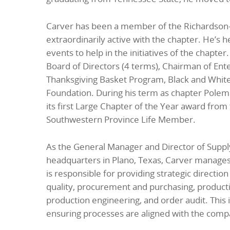
Carver has been a member of the Richardson-
extraordinarily active with the chapter. He’s 
events to help in the initiatives of the chapte
Board of Directors (4 terms), Chairman of Ent
Thanksgiving Basket Program, Black and White 
Foundation. During his term as chapter Pole
its first Large Chapter of the Year award fro
Southwestern Province Life Member.
As the General Manager and Director of Sup
headquarters in Plano, Texas, Carver manages s
is responsible for providing strategic directi
quality, procurement and purchasing, productio
production engineering, and order audit. This 
ensuring processes are aligned with the compa