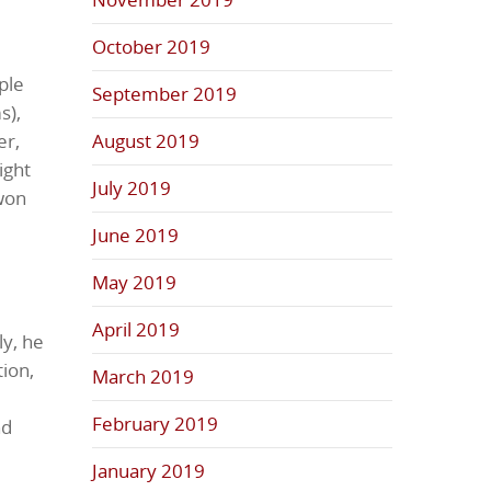
October 2019
ple
September 2019
s),
er,
August 2019
ight
July 2019
won
June 2019
May 2019
April 2019
ly, he
ion,
March 2019
February 2019
nd
January 2019