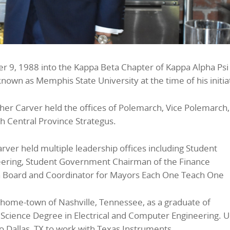
r 9, 1988 into the Kappa Beta Chapter of Kappa Alpha Psi
known as Memphis State University at the time of his initia
her Carver held the offices of Polemarch, Vice Polemarch
th Central Province Strategus.
rver held multiple leadership offices including Student
eering, Student Government Chairman of the Finance
n Board and Coordinator for Mayors Each One Teach One
s home-town of Nashville, Tennessee, as a graduate of
 Science Degree in Electrical and Computer Engineering. 
 Dallas, TX to work with Texas Instruments.