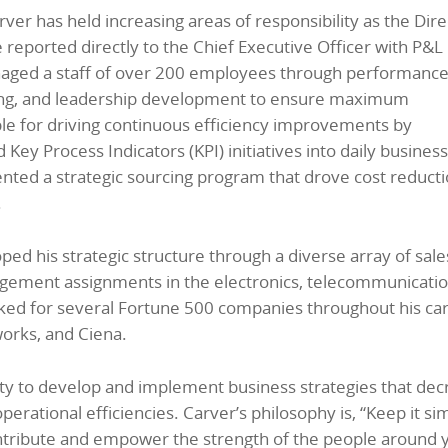
ver has held increasing areas of responsibility as the Dire
eported directly to the Chief Executive Officer with P&L
anaged a staff of over 200 employees through performanc
ng, and leadership development to ensure maximum
ble for driving continuous efficiency improvements by
ey Process Indicators (KPI) initiatives into daily business
nted a strategic sourcing program that drove cost reduct
.
d his strategic structure through a diverse array of sale
agement assignments in the electronics, telecommunicatio
ked for several Fortune 500 companies throughout his car
orks, and Ciena.
lity to develop and implement business strategies that de
perational efficiencies. Carver’s philosophy is, “Keep it si
tribute and empower the strength of the people around 