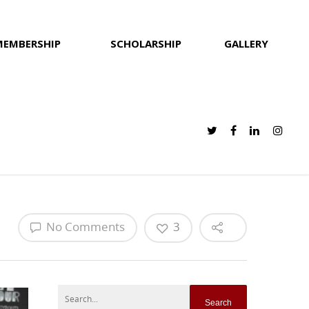
MEMBERSHIP
SCHOLARSHIP
GALLERY
No Comments
3