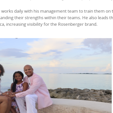
r works daily with his management team to train them on 
nding their strengths within their teams. He also leads t
 increasing visibility for the Rosenberger brand.