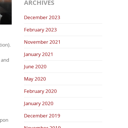
ARCHIVES
December 2023
February 2023
November 2021
tion).
January 2021
, and
June 2020
May 2020
February 2020
January 2020
December 2019
Upon
November 2019