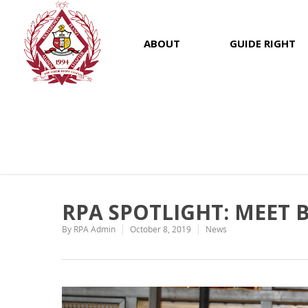
ABOUT
GUIDE RIGHT
RPA SPOTLIGHT: MEET 
By
RPA Admin
October 8, 2019
News