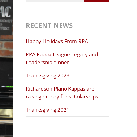
RECENT NEWS
Happy Holidays From RPA
RPA Kappa League Legacy and
Leadership dinner
Thanksgiving 2023
Richardson-Plano Kappas are
raising money for scholarships
Thanksgiving 2021