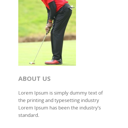
ABOUT US
Lorem Ipsum is simply dummy text of
the printing and typesetting industry
Lorem Ipsum has been the industry’s
standard.