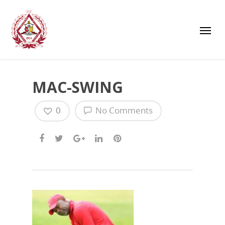
MAC-SWING
0
No Comments