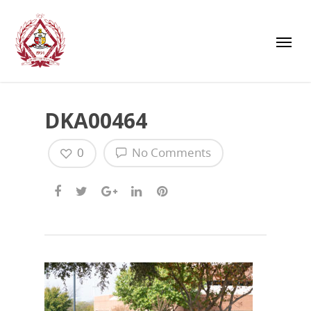
DKA00464
0
No Comments