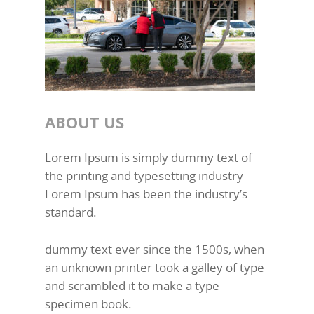
ABOUT US
Lorem Ipsum is simply dummy text of
the printing and typesetting industry
Lorem Ipsum has been the industry’s
standard.
dummy text ever since the 1500s, when
an unknown printer took a galley of type
and scrambled it to make a type
specimen book.