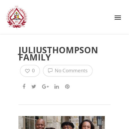
JULIUSTHOMPSON
FAMILY
0
No Comments