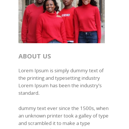
ABOUT US
Lorem Ipsum is simply dummy text of
the printing and typesetting industry
Lorem Ipsum has been the industry’s
standard.
dummy text ever since the 1500s, when
an unknown printer took a galley of type
and scrambled it to make a type