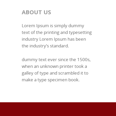
ABOUT US
Lorem Ipsum is simply dummy
text of the printing and typesetting
industry Lorem Ipsum has been
the industry’s standard.
dummy text ever since the 1500s,
when an unknown printer took a
galley of type and scrambled it to
make a type specimen book.