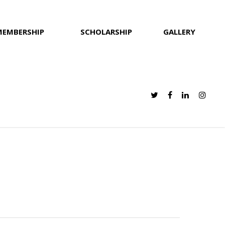
MEMBERSHIP
SCHOLARSHIP
GALLERY