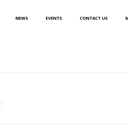
NEWS
EVENTS
CONTACT US