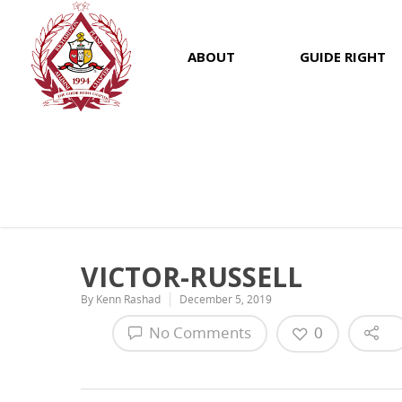
ABOUT
GUIDE RIGHT
VICTOR-RUSSELL
By
Kenn Rashad
December 5, 2019
No Comments
0