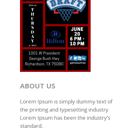
ABOUT US
Lorem Ipsum is simply dummy text of
the printing and typesetting industry
Lorem Ipsum has been the industry’s
standard.