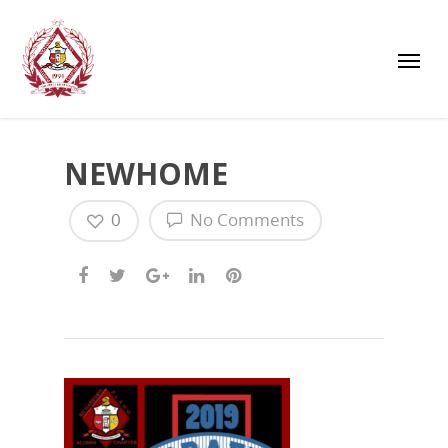
NEWHOME
0
No Comments