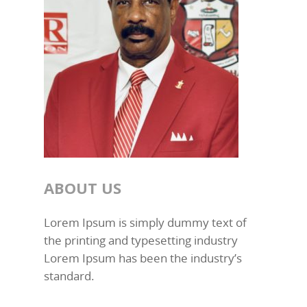
ABOUT US
Lorem Ipsum is simply dummy text of
the printing and typesetting industry
Lorem Ipsum has been the industry’s
standard.