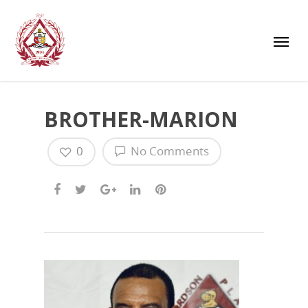
BROTHER-MARION
0
No Comments