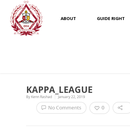
ABOUT
GUIDE RIGHT
KAPPA_LEAGUE
By
Kenn Rashad
January 22, 2019
No Comments
0