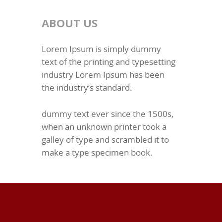
ABOUT US
Lorem Ipsum is simply dummy
text of the printing and typesetting
industry Lorem Ipsum has been
the industry’s standard.
dummy text ever since the 1500s,
when an unknown printer took a
galley of type and scrambled it to
make a type specimen book.