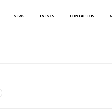
NEWS
EVENTS
CONTACT US