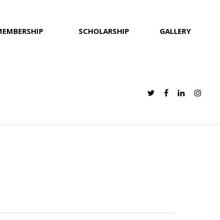
MEMBERSHIP
SCHOLARSHIP
GALLERY