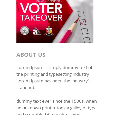
ABOUT US
Lorem Ipsum is simply dummy text of
the printing and typesetting industry
Lorem Ipsum has been the industry’s
standard.
dummy text ever since the 1500s, when
an unknown printer took a galley of type
and scrambled it to make a type