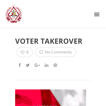
VOTER TAKEROVER
0
No Comments