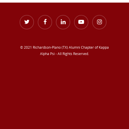
© 2021 Richardson-Plano (TX) Alumni Chapter of Kappa
Alpha Psi - All Rights Reserved.