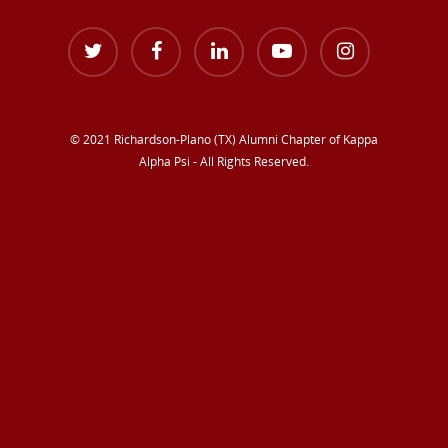
© 2021 Richardson-Plano (TX) Alumni Chapter of Kappa
Alpha Psi - All Rights Reserved.