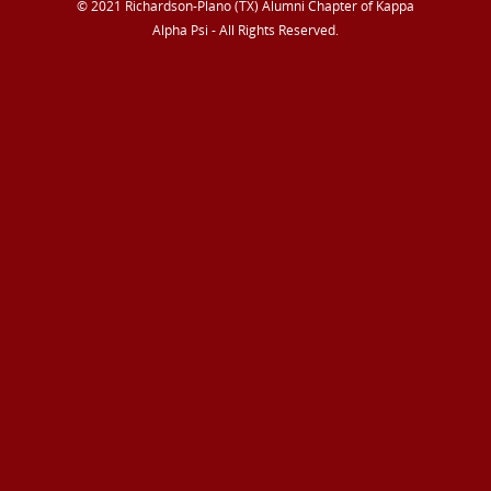
© 2021 Richardson-Plano (TX) Alumni Chapter of Kappa
Alpha Psi - All Rights Reserved.