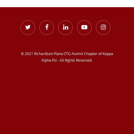
© 2021 Richardson-Plano (TX) Alumni Chapter of Kappa
Alpha Psi - All Rights Reserved.